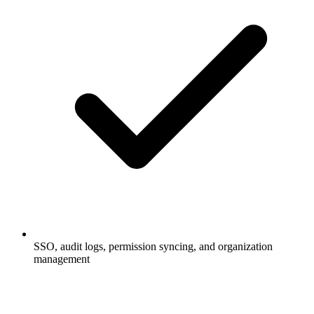
SSO, audit logs, permission syncing, and organization
management