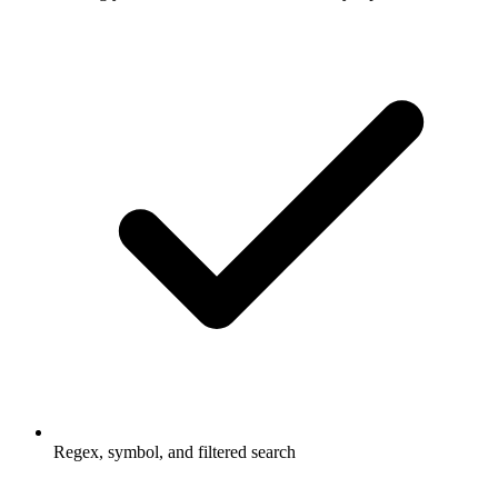
Regex, symbol, and filtered search