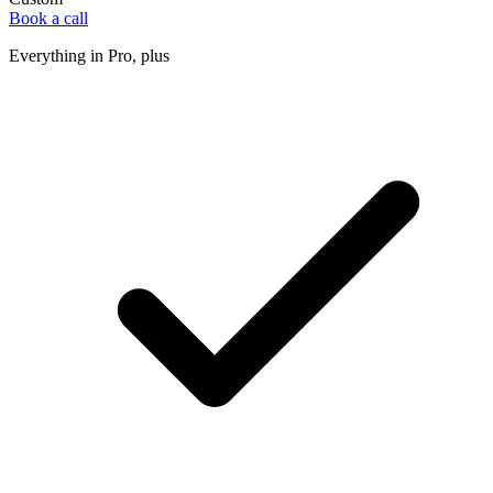
Book a call
Everything in Pro, plus