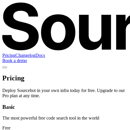
Pricing
Changelog
Docs
Book a demo
Pricing
Deploy Sourcebot in your own infra today for free. Upgrade to our
Pro plan at any time.
Basic
The most powerful free code search tool in the world
Free