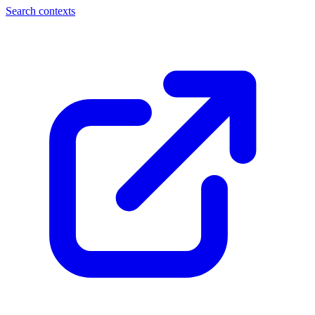
Search contexts