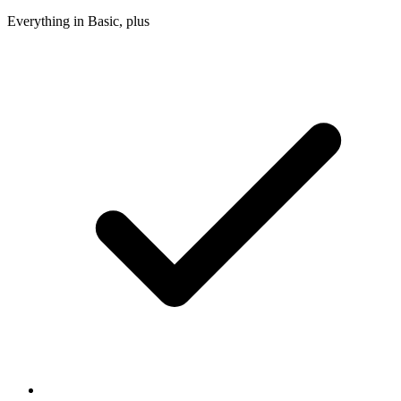
Everything in Basic, plus