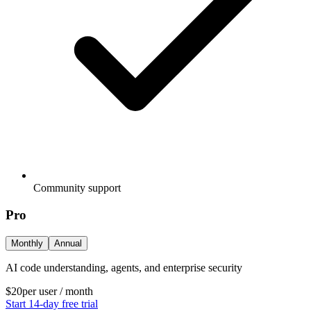
Community support
Pro
Monthly
Annual
AI code understanding, agents, and enterprise security
$20
per user / month
Start 14-day free trial