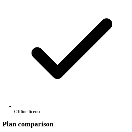
Offline license
Plan comparison