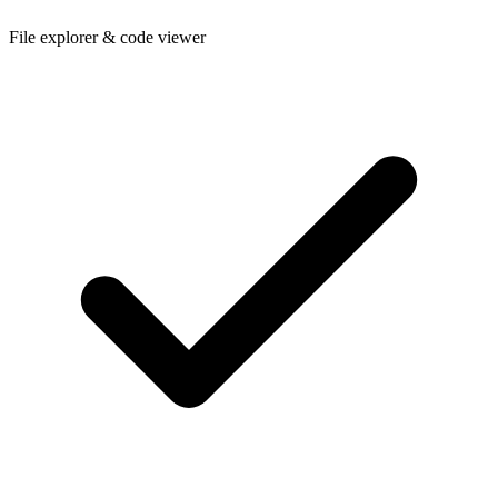
File explorer & code viewer