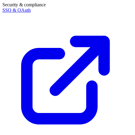
Security & compliance
SSO & OAuth