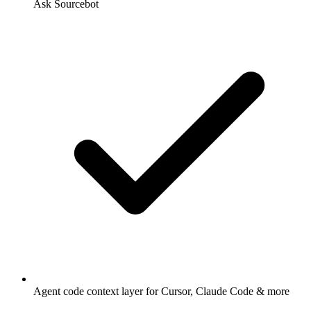
Ask Sourcebot
Agent code context layer for Cursor, Claude Code & more