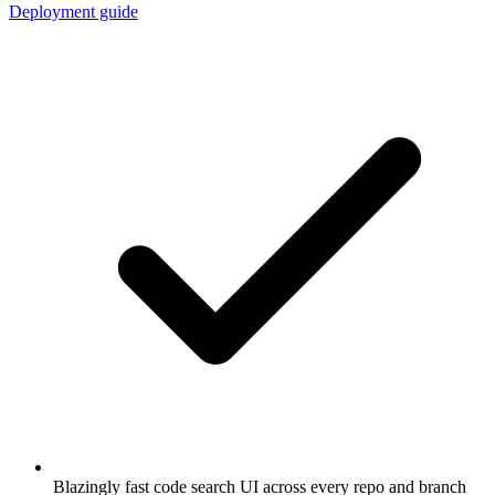
Deployment guide
Blazingly fast code search UI across every repo and branch