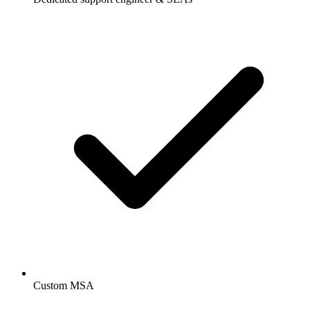
Custom MSA