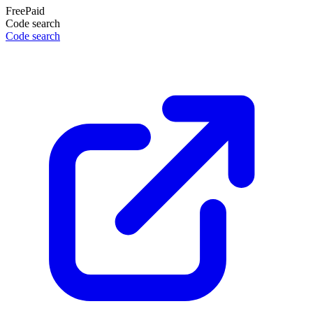
Free
Paid
Code search
Code search