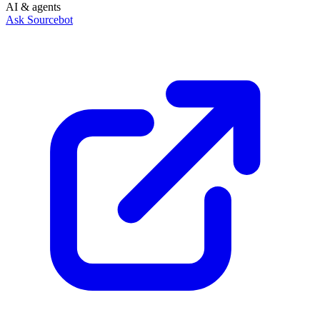
AI & agents
Ask Sourcebot