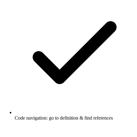
Code navigation: go to definition & find references