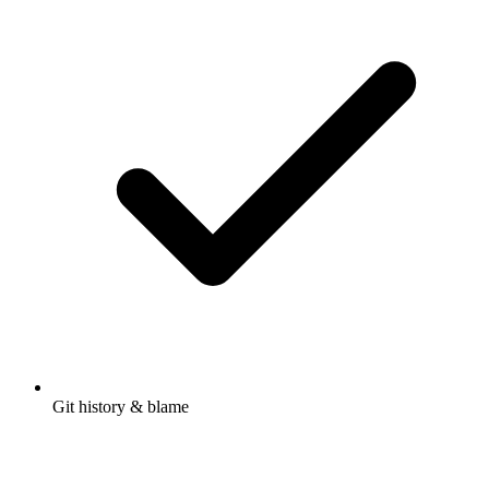
Git history & blame