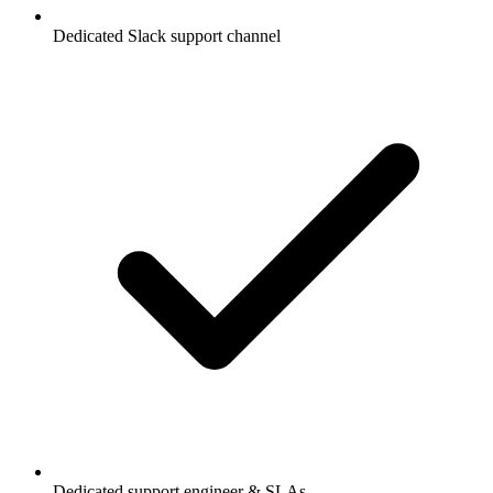
Dedicated Slack support channel
Dedicated support engineer & SLAs