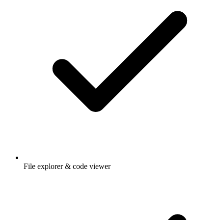
File explorer & code viewer