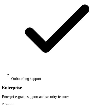
Onboarding support
Enterprise
Enterprise-grade support and security features
Custom