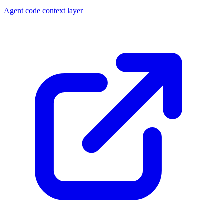
Agent code context layer