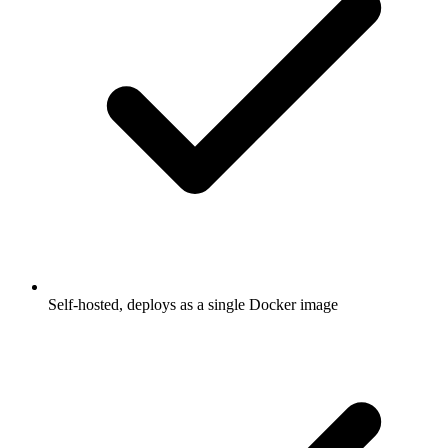
Self-hosted, deploys as a single Docker image