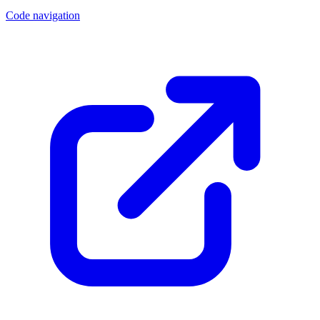
Code navigation