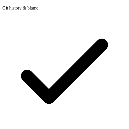
Git history & blame