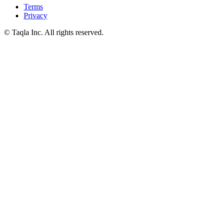
Terms
Privacy
© Taqla Inc. All rights reserved.