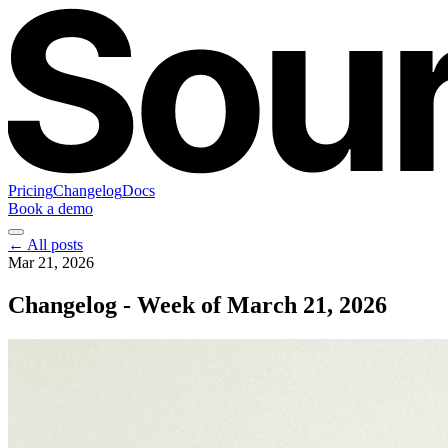
Pricing
Changelog
Docs
Book a demo
← All posts
Mar 21, 2026
Changelog - Week of March 21, 2026