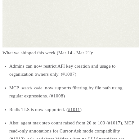
What we shipped this week (Mar 14 - Mar 21):
Admins can now restrict API key creation and usage to
organization owners only. (
#1007
)
MCP
now supports filtering by file path using
search_code
regular expressions. (
#1008
)
Redis TLS is now supported. (
#1011
)
Also: agent max step count raised from 20 to 100 (
#1017
), MCP
read-only annotations for Cursor Ask mode compatibility