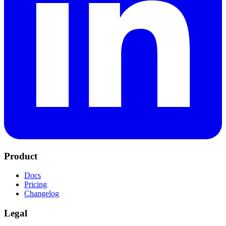
Product
Docs
Pricing
Changelog
Legal