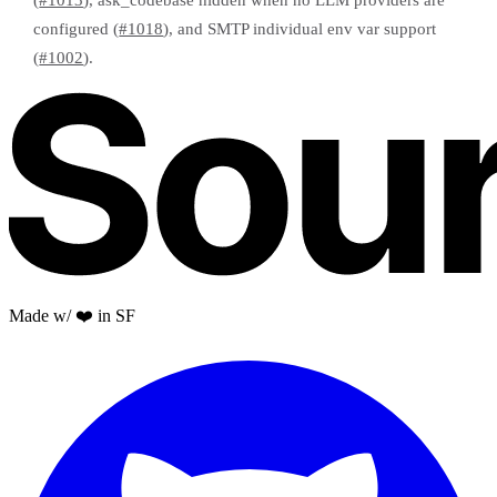
(
#1013
), ask_codebase hidden when no LLM providers are
configured (
#1018
), and SMTP individual env var support
(
#1002
).
Made w/ ❤️ in SF