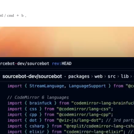
/
+
.
rtl
cmd
b