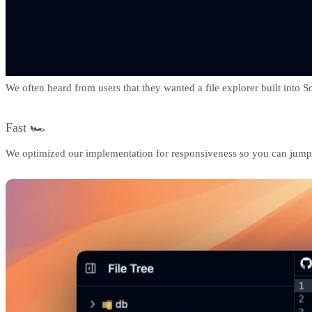
We often heard from users that they wanted a file explorer built into 
Fast 🏎️
We optimized our implementation for responsiveness so you can jump be