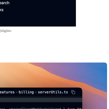
hlights: