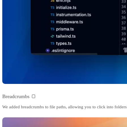
Breadcrumbs 🍞
We added breadcrumbs to file paths, allowing you to click into folders 