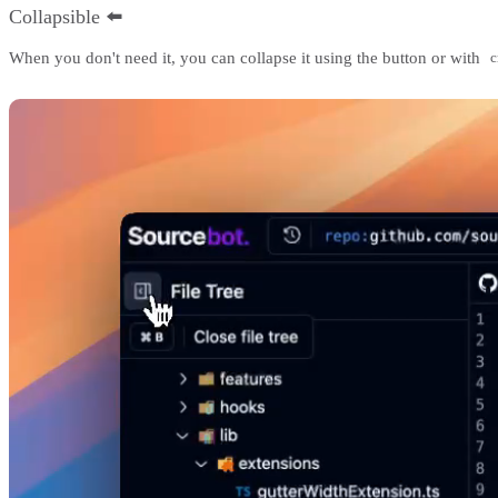
Collapsible ⬅️
When you don't need it, you can collapse it using the button or with
c