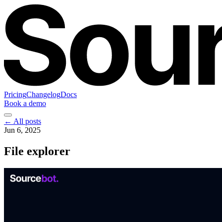
Pricing
Changelog
Docs
Book a demo
← All posts
Jun 6, 2025
File explorer