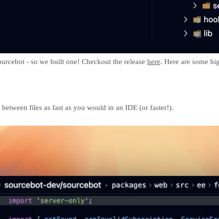
Sourcebot - so we built one! Checkout the release
here
. Here are some hig
tween files as fast as you would in an IDE (or faster!).