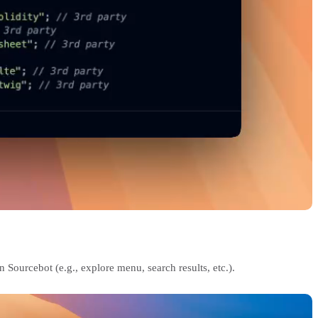
 Sourcebot (e.g., explore menu, search results, etc.).