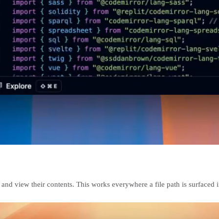
and view their contents. This works everywhere a file path is surfaced in